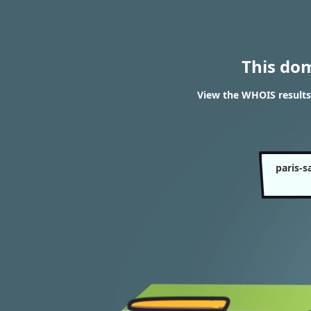
This do
View the WHOIS results 
paris-s