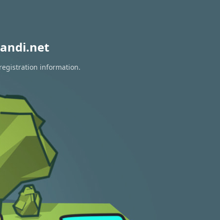
andi.net
registration information.