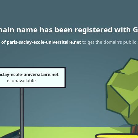
main name has been registered with G
of paris-saclay-ecole-universitaire.net
to get the domain’s public 
aclay-ecole-universitaire.net
is unavailable