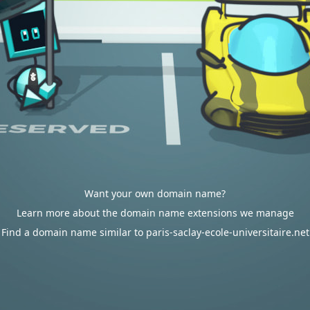
Want your own domain name?
Learn more about the domain name extensions we manage
Find a domain name similar to paris-saclay-ecole-universitaire.net